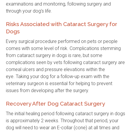
examinations and monitoring, following surgery and
through your dog's life.
Risks Associated with Cataract Surgery for
Dogs
Every surgical procedure performed on pets or people
comes with some level of risk. Complications stemming
from cataract surgery in dogs is rare, but some
complications seen by vets following cataract surgery are
corneal ulcers and pressure elevations within the
eye. Taking your dog for a follow-up exam with the
veterinary surgeon is essential for helping to prevent
issues from developing after the surgery.
Recovery After Dog Cataract Surgery
The initial healing period following cataract surgery in dogs
is approximately 2 weeks. Throughout that period, your
dog will need to wear an E-collar (cone) at all times and