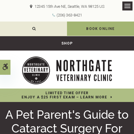
12345 15th Ave NE
Seattle
WA
98125
US
Op
(206) 363-8421
OPEN SEARCH DIALOG
BOOK ONLINE
SHOP
Accessible Version
LIMITED TIME OFFER
ENJOY A $25 FIRST EXAM – LEARN MORE
A Pet Parent's Guide to
Cataract Surgery For