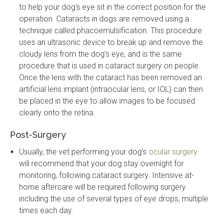
to help your dog's eye sit in the correct position for the
operation. Cataracts in dogs are removed using a
technique called phacoemulsification. This procedure
uses an ultrasonic device to break up and remove the
cloudy lens from the dog's eye, and is the same
procedure that is used in cataract surgery on people.
Once the lens with the cataract has been removed an
artificial lens implant (intraocular lens, or IOL) can then
be placed in the eye to allow images to be focused
clearly onto the retina.
Post-Surgery
Usually, the vet performing your dog's
ocular surgery
will recommend that your dog stay overnight for
monitoring, following cataract surgery. Intensive at-
home aftercare will be required following surgery
including the use of several types of eye drops, multiple
times each day.