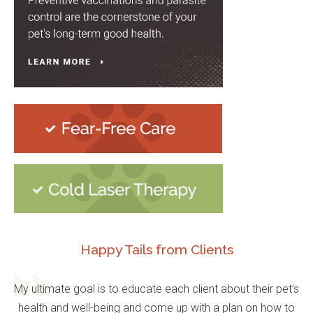
Happy Tails from Clients
My ultimate goal is to educate each client about their pet’s
health and well-being and come up with a plan on how to