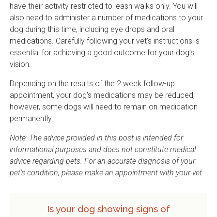
have their activity restricted to leash walks only. You will
also need to administer a number of medications to your
dog during this time, including eye drops and oral
medications. Carefully following your vet's instructions is
essential for achieving a good outcome for your dog's
vision.
Depending on the results of the 2 week follow-up
appointment, your dog's medications may be reduced,
however, some dogs will need to remain on medication
permanently.
Note: The advice provided in this post is intended for
informational purposes and does not constitute medical
advice regarding pets. For an accurate diagnosis of your
pet's condition, please make an appointment with your vet.
Is your dog showing signs of