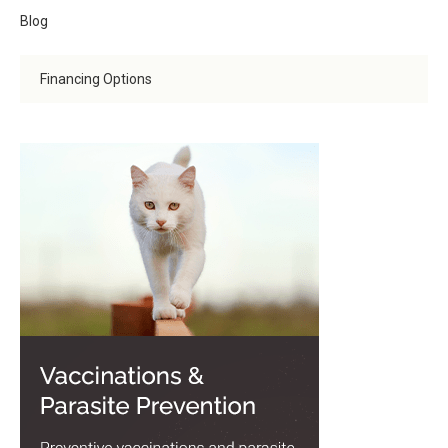
Blog
Financing Options