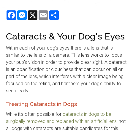
Facebook
Messenger
X
Email
Share
Cataracts & Your Dog's Eyes
Within each of your dog’s eyes there is a lens that is
similar to the lens of a camera. This lens works to focus
your pup's vision in order to provide clear sight. A cataract
is an opacification or cloudiness that can occur on all or
part of the lens, which interferes with a clear image being
focused on the retina, and hampers your dog's ability to
see clearly.
Treating Cataracts in Dogs
While it's often possible for
cataracts in dogs to be
surgically removed and replaced with an artificial lens
, not
all dogs with cataracts are suitable candidates for this