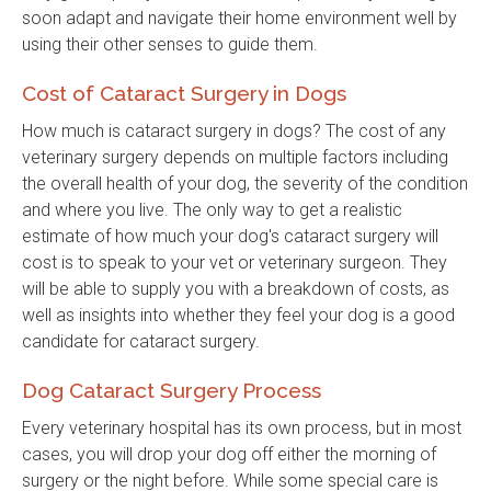
soon adapt and navigate their home environment well by
using their other senses to guide them.
Cost of Cataract Surgery in Dogs
How much is cataract surgery in dogs? The cost of any
veterinary surgery depends on multiple factors including
the overall health of your dog, the severity of the condition
and where you live. The only way to get a realistic
estimate of how much your dog's cataract surgery will
cost is to speak to your vet or veterinary surgeon. They
will be able to supply you with a breakdown of costs, as
well as insights into whether they feel your dog is a good
candidate for cataract surgery.
Dog Cataract Surgery Process
Every veterinary hospital has its own process, but in most
cases, you will drop your dog off either the morning of
surgery or the night before. While some special care is