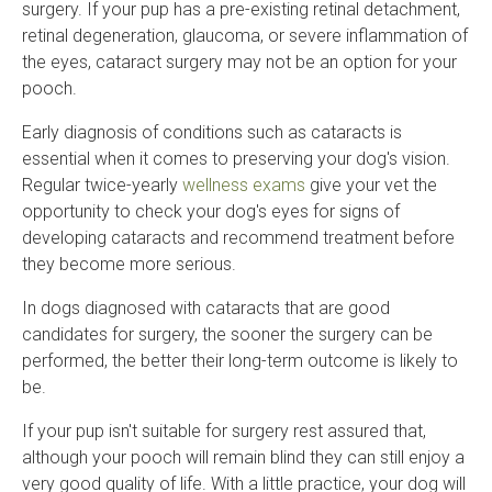
surgery. If your pup has a pre-existing retinal detachment,
retinal degeneration, glaucoma, or severe inflammation of
the eyes, cataract surgery may not be an option for your
pooch.
Early diagnosis of conditions such as cataracts is
essential when it comes to preserving your dog's vision.
Regular twice-yearly
wellness exams
give your vet the
opportunity to check your dog's eyes for signs of
developing cataracts and recommend treatment before
they become more serious.
In dogs diagnosed with cataracts that are good
candidates for surgery, the sooner the surgery can be
performed, the better their long-term outcome is likely to
be.
If your pup isn't suitable for surgery rest assured that,
although your pooch will remain blind they can still enjoy a
very good quality of life. With a little practice, your dog will