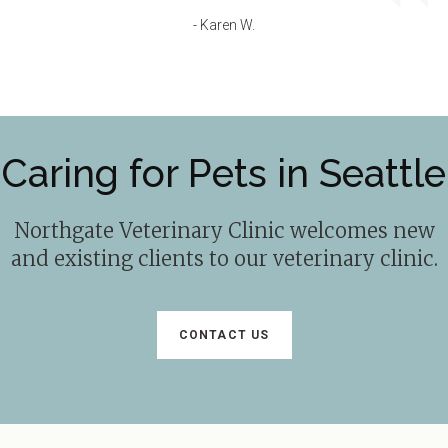
- Karen W.
Caring for Pets in Seattle
Northgate Veterinary Clinic
welcomes new
and existing clients to our veterinary clinic.
CONTACT US