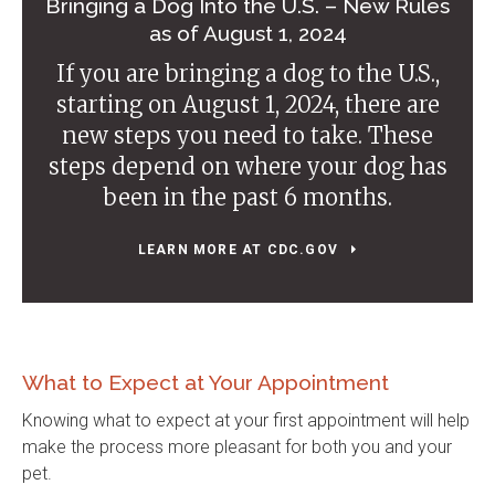
Bringing a Dog Into the U.S. – New Rules
as of August 1, 2024
If you are bringing a dog to the U.S.,
starting on August 1, 2024, there are
new steps you need to take. These
steps depend on where your dog has
been in the past 6 months.
LEARN MORE AT CDC.GOV
What to Expect at Your Appointment
Knowing what to expect at your first appointment will help
make the process more pleasant for both you and your
pet.