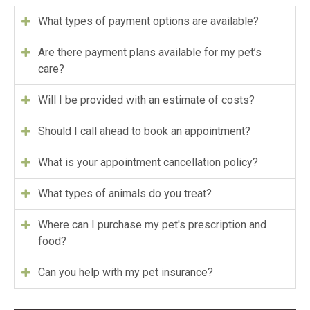
What types of payment options are available?
Are there payment plans available for my pet’s
care?
Will I be provided with an estimate of costs?
Should I call ahead to book an appointment?
What is your appointment cancellation policy?
What types of animals do you treat?
Where can I purchase my pet's prescription and
food?
Can you help with my pet insurance?