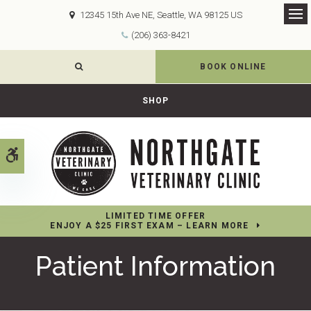
12345 15th Ave NE
Seattle
WA
98125
US
Op
(206) 363-8421
OPEN SEARCH DIALOG
BOOK ONLINE
SHOP
Accessible Version
LIMITED TIME OFFER
ENJOY A $25 FIRST EXAM – LEARN MORE
Patient Information