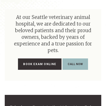
At our Seattle veterinary animal
hospital, we are dedicated to our
beloved patients and their proud
owners, backed by years of
experience and a true passion for
pets.
BOOK EXAM ONLINE