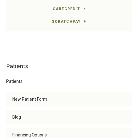
CARECREDIT
SCRATCHPAY
Patients
Patients
New Patient Form
Blog
Financing Options