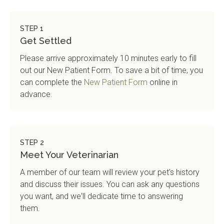
STEP 1
Get Settled
Please arrive approximately 10 minutes early to fill
out our New Patient Form. To save a bit of time, you
can complete the
New Patient Form
online in
advance.
STEP 2
Meet Your Veterinarian
A member of our team will review your pet's history
and discuss their issues. You can ask any questions
you want, and we'll dedicate time to answering
them.