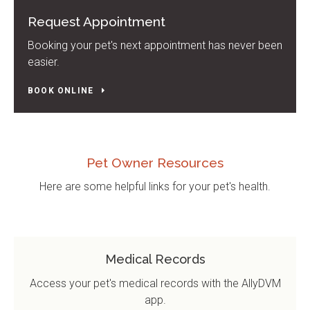
Request Appointment
Booking your pet's next appointment has never been
easier.
BOOK ONLINE
Pet Owner Resources
Here are some helpful links for your pet's health.
Medical Records
Access your pet's medical records with the AllyDVM
app.