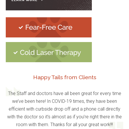
Happy Tails from Clients
The Staff and doctors have all been great for every time
we’ve been here! In COVID-19 times, they have been
efficient with curbside drop off and a phone call directly
with the doctor so it’s almost as if you’re right there in the
room with them. Thanks for all your great work!!!