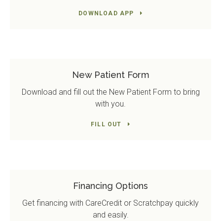
DOWNLOAD APP
New Patient Form
Download and fill out the New Patient Form to bring
with you.
FILL OUT
Financing Options
Get financing with CareCredit or Scratchpay quickly
and easily.