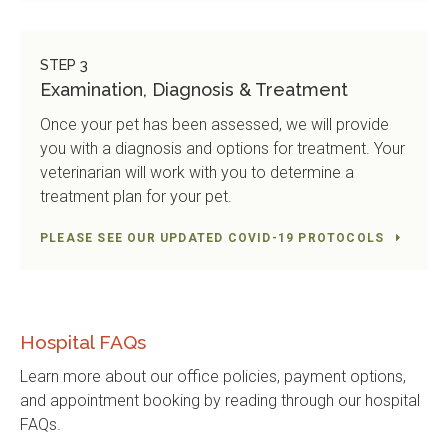
STEP 3
Examination, Diagnosis & Treatment
Once your pet has been assessed, we will provide
you with a diagnosis and options for treatment. Your
veterinarian will work with you to determine a
treatment plan for your pet.
PLEASE SEE OUR UPDATED COVID-19 PROTOCOLS
Hospital FAQs
Learn more about our office policies, payment options,
and appointment booking by reading through our hospital
FAQs.