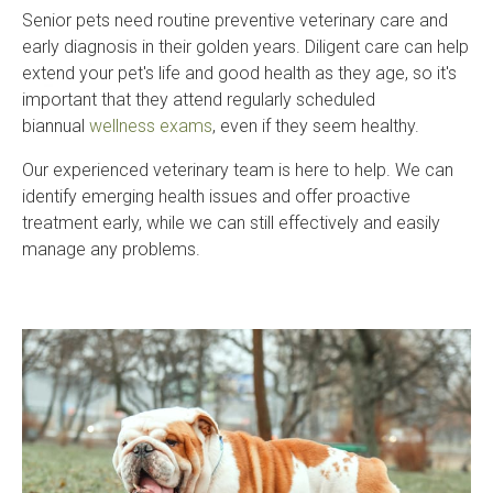
Senior pets need routine preventive veterinary care and
early diagnosis in their golden years. Diligent care can help
extend your pet's life and good health as they age, so it's
important that they attend regularly scheduled
biannual
wellness exams
, even if they seem healthy.
Our experienced veterinary team is here to help. We can
identify emerging health issues and offer proactive
treatment early, while we can still effectively and easily
manage any problems.