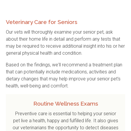
Veterinary Care for Seniors
Our vets will thoroughly examine your senior pet, ask
about their home life in detail and perform any tests that
may be required to receive additional insight into his or her
general physical health and condition.
Based on the findings, we'll recommend a treatment plan
that can potentially include medications, activities and
dietary changes that may help improve your senior pet's
health, well-being and comfort.
Routine Wellness Exams
Preventive care is essential to helping your senior
pet live a health, happy and fulfilled life. It also gives
our veterinarians the opportunity to detect diseases