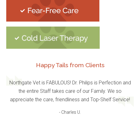
Happy Tails from Clients
Northgate Vet is FABULOUS! Dr. Philips is Perfection and
the entire Staff takes care of our Family. We so
appreciate the care, friendliness and Top-Shelf Service!
- Charles U.