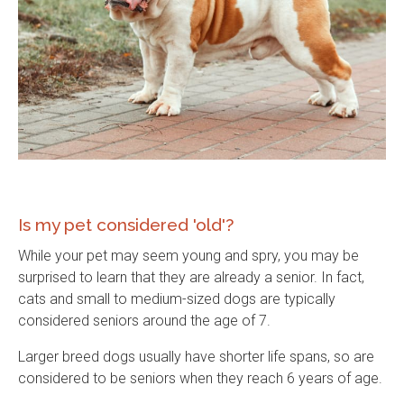
Is my pet considered 'old'?
While your pet may seem young and spry, you may be
surprised to learn that they are already a senior. In fact,
cats and small to medium-sized dogs are typically
considered seniors around the age of 7.
Larger breed dogs usually have shorter life spans, so are
considered to be seniors when they reach 6 years of age.