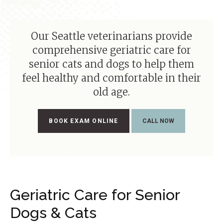
Our Seattle veterinarians provide
comprehensive geriatric care for
senior cats and dogs to help them
feel healthy and comfortable in their
old age.
BOOK EXAM ONLINE
Geriatric Care for Senior
Dogs & Cats