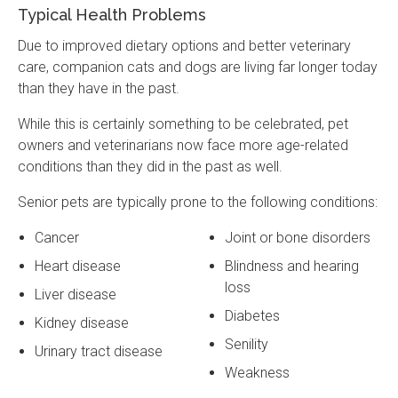
Typical Health Problems
Due to improved dietary options and better veterinary
care, companion cats and dogs are living far longer today
than they have in the past.
While this is certainly something to be celebrated, pet
owners and veterinarians now face more age-related
conditions than they did in the past as well.
Senior pets are typically prone to the following conditions:
Cancer
Joint or bone disorders
Heart disease
Blindness and hearing
loss
Liver disease
Diabetes
Kidney disease
Senility
Urinary tract disease
Weakness