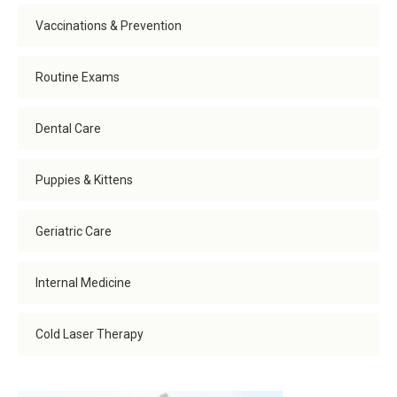
Vaccinations & Prevention
Routine Exams
Dental Care
Puppies & Kittens
Geriatric Care
Internal Medicine
Cold Laser Therapy