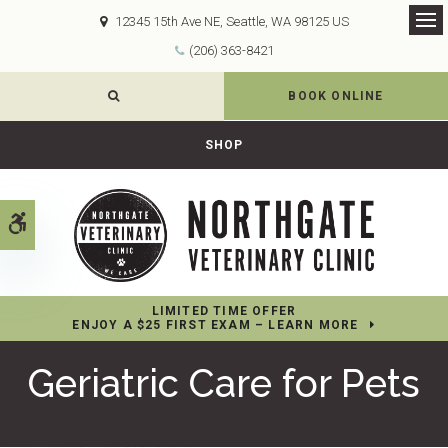
12345 15th Ave NE
Seattle
WA
98125
US
Op
(206) 363-8421
OPEN SEARCH DIALOG
BOOK ONLINE
SHOP
Accessible Version
LIMITED TIME OFFER
ENJOY A $25 FIRST EXAM – LEARN MORE
Geriatric Care for Pets