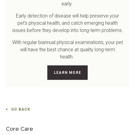
early.
Early detection of disease will help preserve your
pet's physical health, and catch emerging health
issues before they develop into long-term problems.
With regular biannual physical examinations, your pet
will have the best chance at quality long-term
health.
LEARN MORE
GO BACK
Core Care