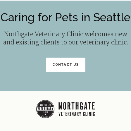
Caring for Pets in Seattle
Northgate Veterinary Clinic
welcomes new
and existing clients to our veterinary clinic.
CONTACT US