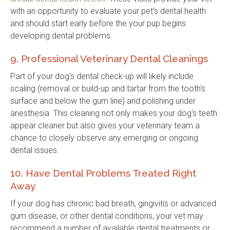
with an opportunity to evaluate your pet’s dental health
and should start early before the your pup begins
developing dental problems.
9. Professional Veterinary Dental Cleanings
Part of your dog's dental check-up will likely include
scaling (removal or build-up and tartar from the tooth's
surface and below the gum line) and polishing under
anesthesia. This cleaning not only makes your dog's teeth
appear cleaner but also gives your veterinary team a
chance to closely observe any emerging or ongoing
dental issues.
10. Have Dental Problems Treated Right
Away
If your dog has chronic bad breath, gingivitis or advanced
gum disease, or other dental conditions, your vet may
recommend a number of available dental treatments or