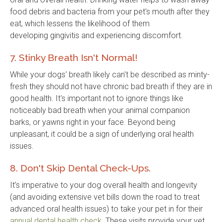
food debris and bacteria from your pet's mouth after they
eat, which lessens the likelihood of them
developing gingivitis and experiencing discomfort.
7. Stinky Breath Isn't Normal!
While your dogs' breath likely can't be described as minty-
fresh they should not have chronic bad breath if they are in
good health. It's important not to ignore things like
noticeably bad breath when your animal companion
barks, or yawns right in your face. Beyond being
unpleasant, it could be a sign of underlying oral health
issues.
8. Don't Skip Dental Check-Ups.
It's imperative to your dog overall health and longevity
(and avoiding extensive vet bills down the road to treat
advanced oral health issues) to take your pet in for their
annual dental health check
. These visits provide your vet