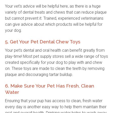
Your vet's advice will be helpful here, as there is a huge
variety of dental treats and chews that can reduce plaque
but cannot prevent it. Trained, experienced veterinarians
can give advice about which products will be helpful for
your dog.
5. Get Your Pet Dental Chew Toys
Your pet's dental and oral health can benefit greatly from
play-time! Most pet supply stores sell a wide range of toys
created specifically for your dog to play with and chew
on. These toys are made to clean the teeth by removing
plaque and discouraging tartar buildup.
6. Make Sure Your Pet Has Fresh, Clean
Water
Ensuring that your pup has access to clean, fresh water
every day is another easy way to help them maintain their
oral and overall health. Drinking water helps to wash away