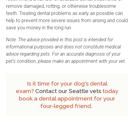
remove damaged, rotting, or otherwise troublesome
teeth. Treating dental problems as early as possible can
help to prevent more severe issues from arising and could
save you money in the long run.
Note: The advice provided in this post is intended for
informational purposes and does not constitute medical
advice regarding pets. For an accurate diagnosis of your
pet's condition, please make an appointment with your vet.
Is it time for your dog's dental
exam?
Contact our Seattle vets
today
book a dental appointment for your
four-legged friend.