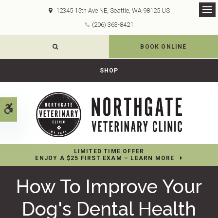
12345 15th Ave NE
Seattle
WA
98125
US
Op
(206) 363-8421
OPEN SEARCH DIALOG
BOOK ONLINE
SHOP
Accessible Version
LIMITED TIME OFFER
ENJOY A $25 FIRST EXAM – LEARN MORE
How To Improve Your
Dog's Dental Health