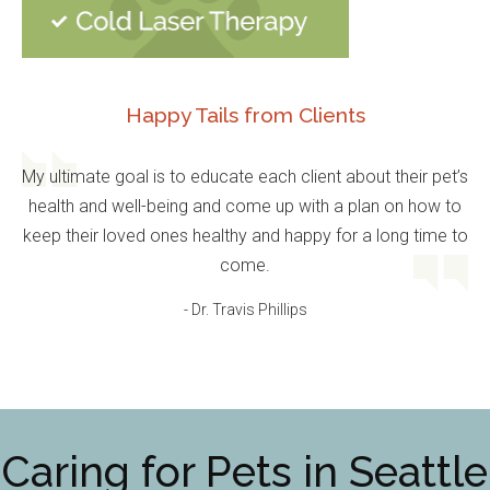
Happy Tails from Clients
My ultimate goal is to educate each client about their pet’s
health and well-being and come up with a plan on how to
keep their loved ones healthy and happy for a long time to
come.
- Dr. Travis Phillips
Caring for Pets in Seattle