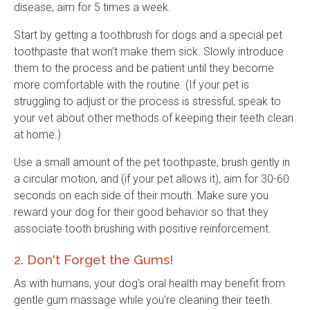
disease, aim for 5 times a week.
Start by getting a toothbrush for dogs and a special pet
toothpaste that won’t make them sick. Slowly introduce
them to the process and be patient until they become
more comfortable with the routine. (If your pet is
struggling to adjust or the process is stressful, speak to
your vet about other methods of keeping their teeth clean
at home.)
Use a small amount of the pet toothpaste, brush gently in
a circular motion, and (if your pet allows it), aim for 30-60
seconds on each side of their mouth. Make sure you
reward your dog for their good behavior so that they
associate tooth brushing with positive reinforcement.
2. Don't Forget the Gums!
As with humans, your dog's oral health may benefit from
gentle gum massage while you're cleaning their teeth.