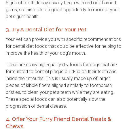
Signs of tooth decay usually begin with red or inflamed
gums, so this is also a good opportunity to monitor your
pet's gum health.
3. Try A Dental Diet for Your Pet
Your vet can provide you with specific recommendations
for dental diet foods that could be effective for helping to
improve the health of your dog's mouth.
There are many high-quality dry foods for dogs that are
formulated to control plaque build-up on their teeth and
inside their mouths. This is usually made up of larger
pieces of kibble fibers aligned similarly to toothbrush
bristles, to clean your pet's teeth while they are eating.
These special foods can also potentially slow the
progression of dental disease.
4. Offer Your Furry Friend Dental Treats &
Chews