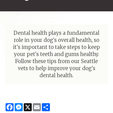
Dental health plays a fundamental
role in your dog's overall health, so
it's important to take steps to keep
your pet's teeth and gums healthy.
Follow these tips from our Seattle
vets to help improve your dog's
dental health.
Facebook
Messenger
X
Email
Share