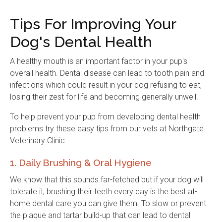
Tips For Improving Your
Dog's Dental Health
A healthy mouth is an important factor in your pup's
overall health. Dental disease can lead to tooth pain and
infections which could result in your dog refusing to eat,
losing their zest for life and becoming generally unwell.
To help prevent your pup from developing dental health
problems try these easy tips from our vets at
Northgate
Veterinary Clinic
.
1. Daily Brushing & Oral Hygiene
We know that this sounds far-fetched but if your dog will
tolerate it, brushing their teeth every day is the best at-
home dental care you can give them. To slow or prevent
the plaque and tartar build-up that can lead to dental