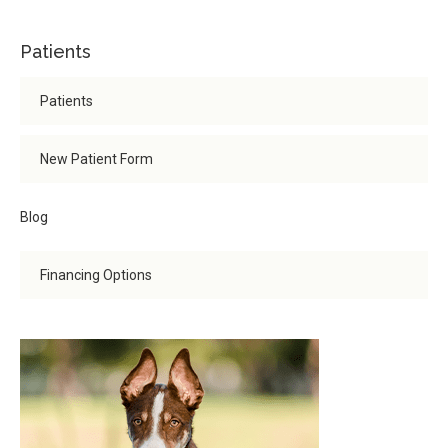
Patients
Patients
New Patient Form
Blog
Financing Options