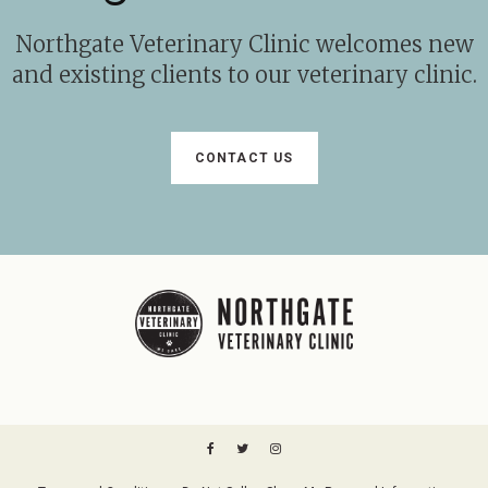
Northgate Veterinary Clinic
welcomes new
and existing clients to our veterinary clinic.
CONTACT US