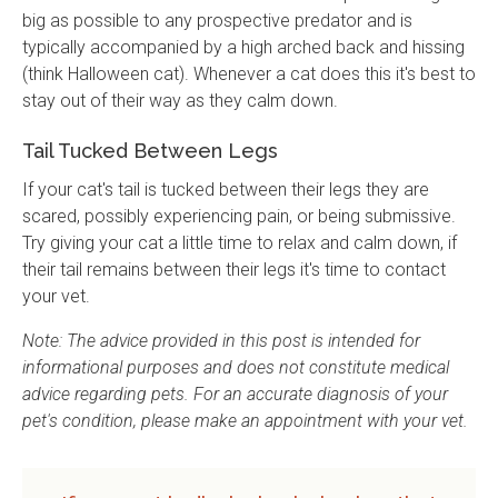
big as possible to any prospective predator and is
typically accompanied by a high arched back and hissing
(think Halloween cat). Whenever a cat does this it's best to
stay out of their way as they calm down.
Tail Tucked Between Legs
If your cat's tail is tucked between their legs they are
scared, possibly experiencing pain, or being submissive.
Try giving your cat a little time to relax and calm down, if
their tail remains between their legs it's time to contact
your vet.
Note: The advice provided in this post is intended for
informational purposes and does not constitute medical
advice regarding pets. For an accurate diagnosis of your
pet's condition, please make an appointment with your vet.