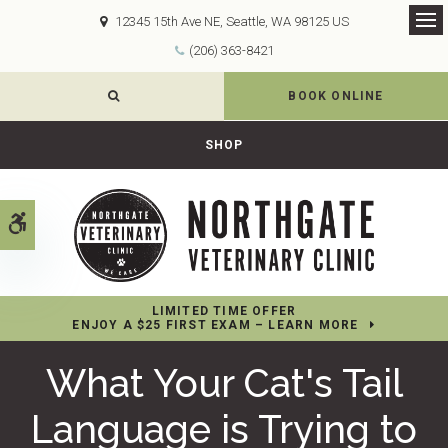
12345 15th Ave NE
Seattle
WA
98125
US
Op
(206) 363-8421
OPEN SEARCH DIALOG
BOOK ONLINE
SHOP
Accessible Version
LIMITED TIME OFFER
ENJOY A $25 FIRST EXAM – LEARN MORE
What Your Cat's Tail
Language is Trying to