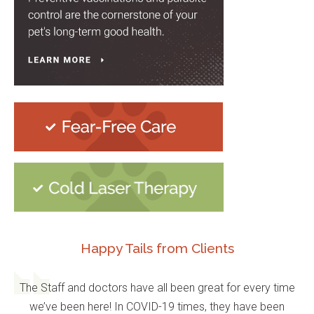
Happy Tails from Clients
The Staff and doctors have all been great for every time
we’ve been here! In COVID-19 times, they have been