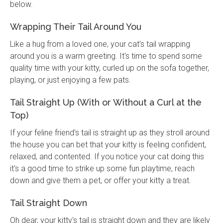
below.
Wrapping Their Tail Around You
Like a hug from a loved one, your cat's tail wrapping
around you is a warm greeting. It's time to spend some
quality time with your kitty, curled up on the sofa together,
playing, or just enjoying a few pats.
Tail Straight Up (With or Without a Curl at the
Top)
If your feline friend's tail is straight up as they stroll around
the house you can bet that your kitty is feeling confident,
relaxed, and contented. If you notice your cat doing this
it's a good time to strike up some fun playtime, reach
down and give them a pet, or offer your kitty a treat.
Tail Straight Down
Oh dear, your kitty's tail is straight down and they are likely