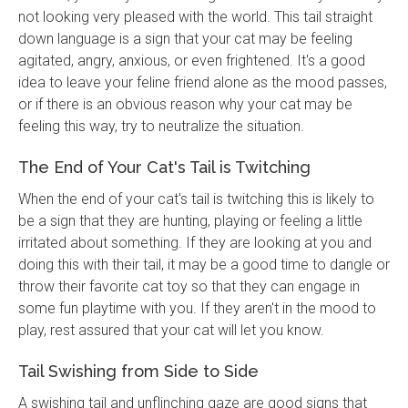
not looking very pleased with the world. This tail straight
down language is a sign that your cat may be feeling
agitated, angry, anxious, or even frightened. It's a good
idea to leave your feline friend alone as the mood passes,
or if there is an obvious reason why your cat may be
feeling this way, try to neutralize the situation.
The End of Your Cat's Tail is Twitching
When the end of your cat's tail is twitching this is likely to
be a sign that they are hunting, playing or feeling a little
irritated about something. If they are looking at you and
doing this with their tail, it may be a good time to dangle or
throw their favorite cat toy so that they can engage in
some fun playtime with you. If they aren't in the mood to
play, rest assured that your cat will let you know.
Tail Swishing from Side to Side
A swishing tail and unflinching gaze are good signs that