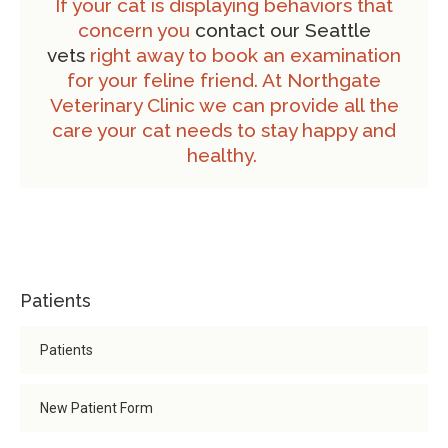
If your cat is displaying behaviors that
concern you
contact our Seattle
vets
right away to book an examination
for your feline friend. At Northgate
Veterinary Clinic we can provide all the
care your cat needs to stay happy and
healthy.
Patients
Patients
New Patient Form