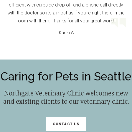
efficient with curbside drop off and a phone call directly
with the doctor so it’s almost as if you’re right there in the
room with them. Thanks for all your great work!!!
- Karen W.
Caring for Pets in Seattle
Northgate Veterinary Clinic
welcomes new
and existing clients to our veterinary clinic.
CONTACT US