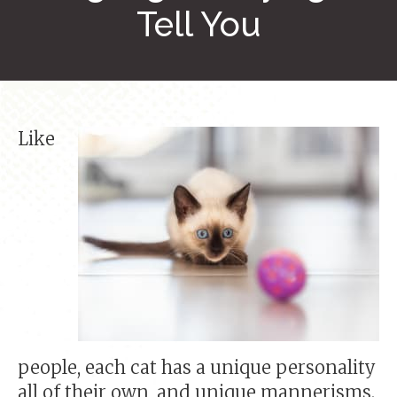
Tell You
Like
people, each cat has a unique personality
all of their own, and unique mannerisms.