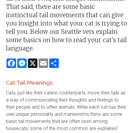
That said, there are some basic
instinctual tail movements that can give
you insight into what your cat is trying to
tell you. Below our Seattle vets explain
some basics on how to read your cat's tail
language.
Facebook
Messenger
X
Email
Share
Cat Tail Meanings
Cats, just like their canine counterparts, move their tails as
a way of communicating their thoughts and feelings to
their people and to other animals. While each cat has their
own unique personality and mannerisms there are some
basic tail movements that are often seen among
housecats, some of the most common are explained