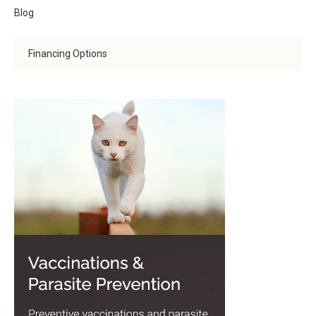
Blog
Financing Options