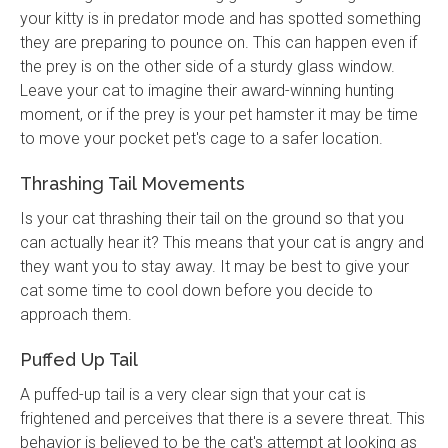
your kitty is in predator mode and has spotted something
they are preparing to pounce on. This can happen even if
the prey is on the other side of a sturdy glass window.
Leave your cat to imagine their award-winning hunting
moment, or if the prey is your pet hamster it may be time
to move your pocket pet's cage to a safer location.
Thrashing Tail Movements
Is your cat thrashing their tail on the ground so that you
can actually hear it? This means that your cat is angry and
they want you to stay away. It may be best to give your
cat some time to cool down before you decide to
approach them.
Puffed Up Tail
A puffed-up tail is a very clear sign that your cat is
frightened and perceives that there is a severe threat. This
behavior is believed to be the cat's attempt at looking as