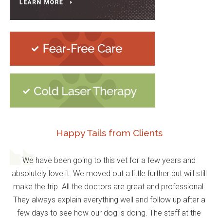
Happy Tails from Clients
We have been going to this vet for a few years and
absolutely love it. We moved out a little further but will still
make the trip. All the doctors are great and professional.
They always explain everything well and follow up after a
few days to see how our dog is doing. The staff at the