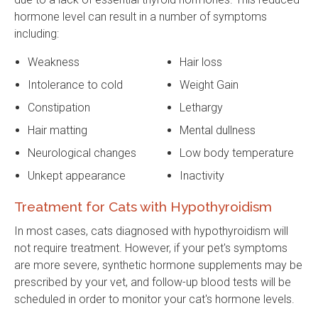
hormone level can result in a number of symptoms
including:
Weakness
Hair loss
Intolerance to cold
Weight Gain
Constipation
Lethargy
Hair matting
Mental dullness
Neurological changes
Low body temperature
Unkept appearance
Inactivity
Treatment for Cats with Hypothyroidism
In most cases, cats diagnosed with hypothyroidism will
not require treatment. However, if your pet's symptoms
are more severe, synthetic hormone supplements may be
prescribed by your vet, and follow-up blood tests will be
scheduled in order to monitor your cat's hormone levels.