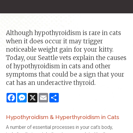
Although hypothyroidism is rare in cats
when it does occur it may trigger
noticeable weight gain for your kitty.
Today, our Seattle vets explain the causes
of hypothyroidism in cats and other
symptoms that could be a sign that your
cat has an underactive thyroid.
Facebook
Messenger
X
Email
Share
Hypothyroidism & Hyperthyroidism in Cats
A number of essential processes in your cat's body,