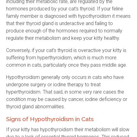
including their metabolic rate, are regulated by the
hormones produced by your cat's thyroid. If your feline
family member is diagnosed with hypothyroidism it means
that their thyroid gland is underactive and failing to
produce enough of the hormones required to normally
regulate their metabolism and keep your kitty healthy.
Conversely, if your cat's thyroid is overactive your kitty is
suffering from hyperthyroidism, which is much more
common in cats, particularly once they pass middle age.
Hypothyroidism generally only occurs in cats who have
undergone surgery or iodine therapy to treat
hyperthyroidism. That said, in some very rare cases the
condition may be caused by cancer, iodine deficiency or
thyroid gland abnormalities.
Signs of Hypothyroidism in Cats
If your kitty has hypothyroidism their metabolism will slow
due to a lack of essential thyroid hormones. This reduced