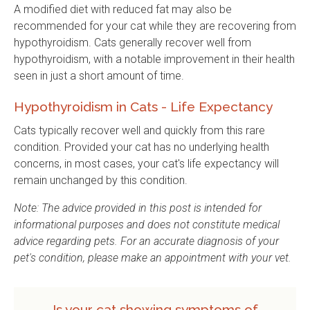
A modified diet with reduced fat may also be
recommended for your cat while they are recovering from
hypothyroidism. Cats generally recover well from
hypothyroidism, with a notable improvement in their health
seen in just a short amount of time.
Hypothyroidism in Cats - Life Expectancy
Cats typically recover well and quickly from this rare
condition. Provided your cat has no underlying health
concerns, in most cases, your cat's life expectancy will
remain unchanged by this condition.
Note: The advice provided in this post is intended for
informational purposes and does not constitute medical
advice regarding pets. For an accurate diagnosis of your
pet's condition, please make an appointment with your vet.
Is your cat showing symptoms of