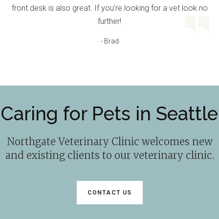
front desk is also great. If you're looking for a vet look no
further!
- Brad
Caring for Pets in Seattle
Northgate Veterinary Clinic
welcomes new
and existing clients to our veterinary clinic.
CONTACT US