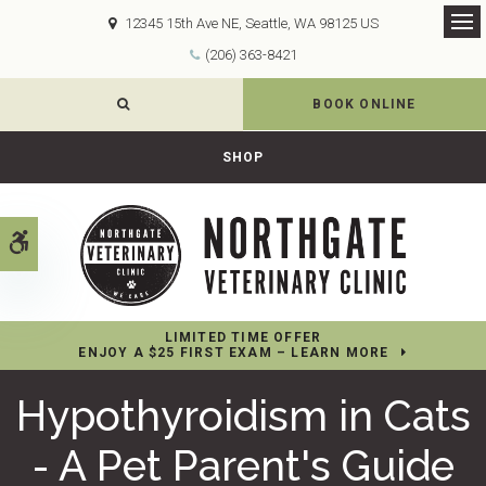
12345 15th Ave NE
Seattle
WA
98125
US
Op
(206) 363-8421
OPEN SEARCH DIALOG
BOOK ONLINE
SHOP
Accessible Version
LIMITED TIME OFFER
ENJOY A $25 FIRST EXAM – LEARN MORE
Hypothyroidism in Cats
- A Pet Parent's Guide