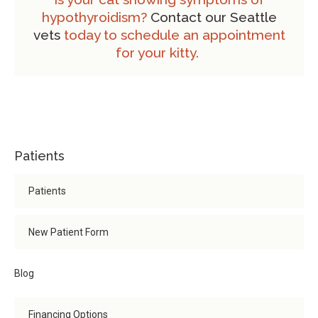
hypothyroidism?
Contact our Seattle
vets
today to schedule an appointment
for your kitty.
Patients
Patients
New Patient Form
Blog
Financing Options